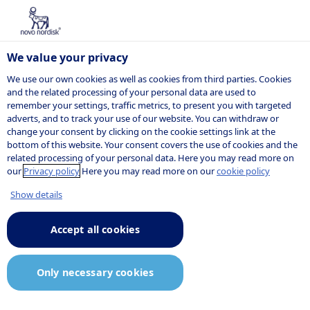
We value your privacy
We use our own cookies as well as cookies from third parties. Cookies
and the related processing of your personal data are used to
remember your settings, traffic metrics, to present you with targeted
Data privacy
adverts, and to track your use of our website. You can withdraw or
change your consent by clicking on the cookie settings link at the
bottom of this website. Your consent covers the use of cookies and the
related processing of your personal data. Here you may read more on
our
Privacy policy
Here you may read more on our
cookie policy
We take your privacy seriously
Show details
and do our outmost to protect
Accept all cookies
any type of personal data shared
with us. Learn more about how
Only necessary cookies
we use personal data and how to
reach us, if you have requests or