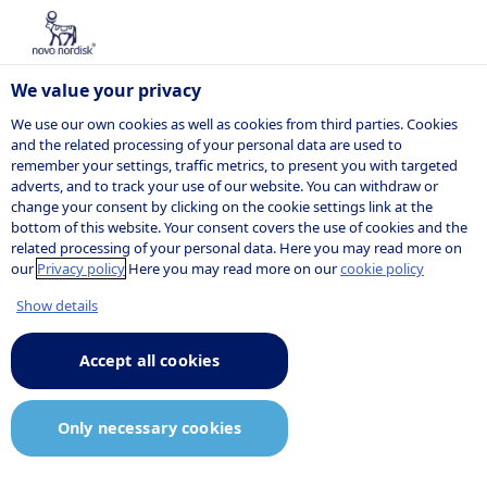
We value your privacy
We use our own cookies as well as cookies from third parties. Cookies
and the related processing of your personal data are used to
remember your settings, traffic metrics, to present you with targeted
adverts, and to track your use of our website. You can withdraw or
change your consent by clicking on the cookie settings link at the
JOB AGENT
bottom of this website. Your consent covers the use of cookies and the
Consent
related processing of your personal data. Here you may read more on
our
Privacy policy
Here you may read more on our
cookie policy
declaration and
Show details
privacy
Accept all cookies
statement
Only necessary cookies