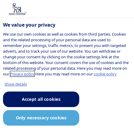
We value your privacy
We use our own cookies as well as cookies from third parties. Cookies
and the related processing of your personal data are used to
remember your settings, traffic metrics, to present you with targeted
adverts, and to track your use of our website. You can withdraw or
change your consent by clicking on the cookie settings link at the
bottom of this website. Your consent covers the use of cookies and the
related processing of your personal data. Here you may read more on
our
Privacy policy
Here you may read more on our
cookie policy
Show details
Accept all cookies
Only necessary cookies