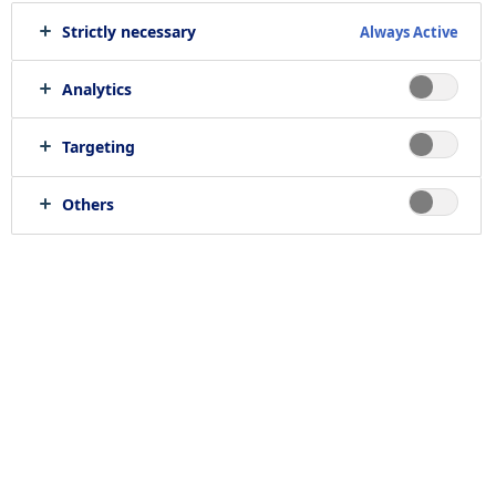
Strictly necessary
Always Active
Analytics
Targeting
Others