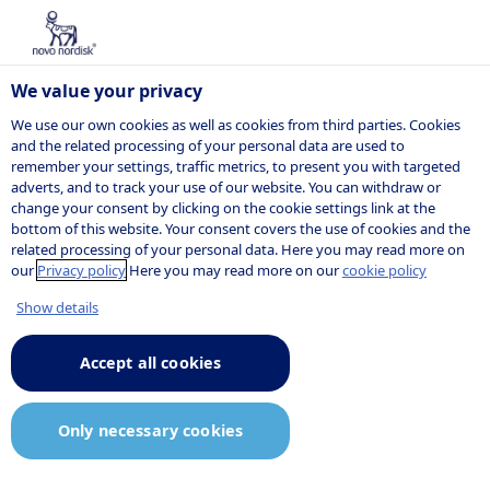
We value your privacy
We use our own cookies as well as cookies from third parties. Cookies
and the related processing of your personal data are used to
remember your settings, traffic metrics, to present you with targeted
POSITION
adverts, and to track your use of our website. You can withdraw or
change your consent by clicking on the cookie settings link at the
bottom of this website. Your consent covers the use of cookies and the
related processing of your personal data. Here you may read more on
our
Privacy policy
Here you may read more on our
cookie policy
Show details
Accept all cookies
Only necessary cookies
Job description