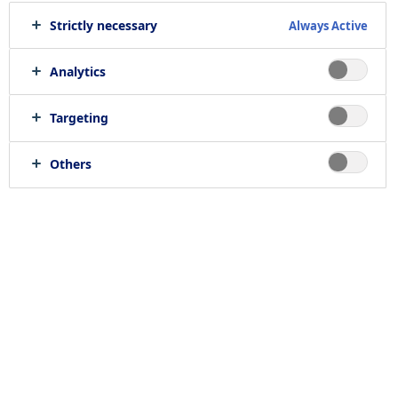
Strictly necessary
Always Active
Print job
Send to e-mail
Analytics
Targeting
Location
Others
null, null
Job category
RELATED JOBS
Work with us