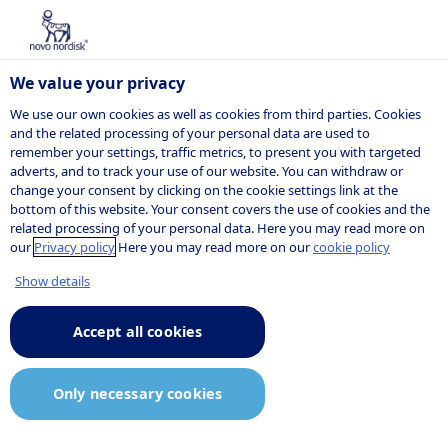
We value your privacy
We use our own cookies as well as cookies from third parties. Cookies
and the related processing of your personal data are used to
remember your settings, traffic metrics, to present you with targeted
Listed jobs
adverts, and to track your use of our website. You can withdraw or
change your consent by clicking on the cookie settings link at the
bottom of this website. Your consent covers the use of cookies and the
related processing of your personal data. Here you may read more on
Here are our current job openings. If you do
our
Privacy policy
Here you may read more on our
cookie policy
not find the job you are looking for, you can
Show details
sign up for our
job agent
and receive
notifications when relevant positions are
Accept all cookies
posted.
Only necessary cookies