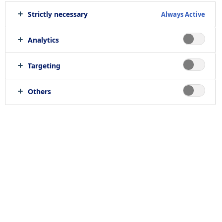
Strictly necessary
Always Active
We offer
402
job opportunities
Analytics
Targeting
Others
Find jobs