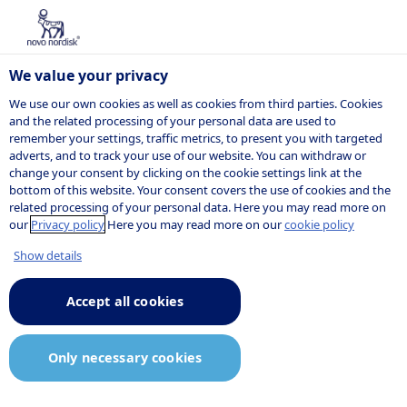
We value your privacy
We use our own cookies as well as cookies from third parties. Cookies
and the related processing of your personal data are used to
remember your settings, traffic metrics, to present you with targeted
adverts, and to track your use of our website. You can withdraw or
change your consent by clicking on the cookie settings link at the
bottom of this website. Your consent covers the use of cookies and the
related processing of your personal data. Here you may read more on
our
Privacy policy
Here you may read more on our
cookie policy
Show details
Accept all cookies
Only necessary cookies