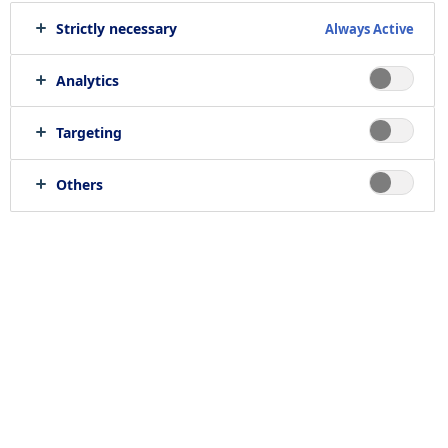
Strictly necessary
Always Active
Analytics
Targeting
Others