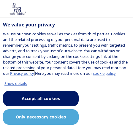
We value your privacy
We use our own cookies as well as cookies from third parties. Cookies
and the related processing of your personal data are used to
remember your settings, traffic metrics, to present you with targeted
POSITION
adverts, and to track your use of our website. You can withdraw or
change your consent by clicking on the cookie settings link at the
bottom of this website. Your consent covers the use of cookies and the
related processing of your personal data. Here you may read more on
our
Privacy policy
Here you may read more on our
cookie policy
Show details
Accept all cookies
Only necessary cookies
Job description