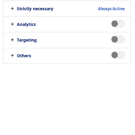
Strictly necessary
Always Active
Print job
Send to e-mail
Analytics
Targeting
Location
Others
null, null
Job category
RELATED JOBS
Work with us