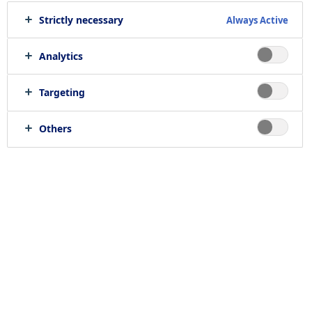
Strictly necessary
Always Active
Print job
Send to e-mail
Analytics
Targeting
Location
Others
null, null
Job category
RELATED JOBS
Work with us