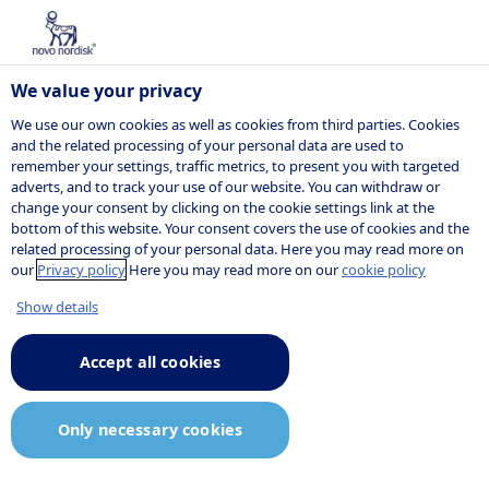
We value your privacy
We use our own cookies as well as cookies from third parties. Cookies
and the related processing of your personal data are used to
remember your settings, traffic metrics, to present you with targeted
POSITION
adverts, and to track your use of our website. You can withdraw or
change your consent by clicking on the cookie settings link at the
bottom of this website. Your consent covers the use of cookies and the
related processing of your personal data. Here you may read more on
our
Privacy policy
Here you may read more on our
cookie policy
Show details
Accept all cookies
Only necessary cookies
Job description