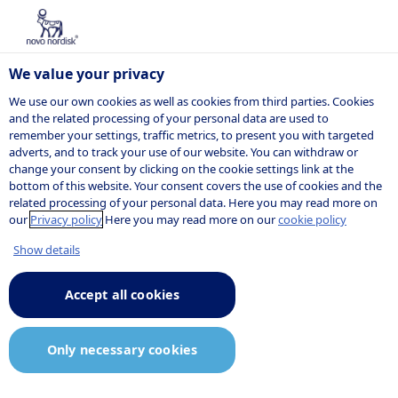
We value your privacy
We use our own cookies as well as cookies from third parties. Cookies
and the related processing of your personal data are used to
remember your settings, traffic metrics, to present you with targeted
POSITION
adverts, and to track your use of our website. You can withdraw or
change your consent by clicking on the cookie settings link at the
bottom of this website. Your consent covers the use of cookies and the
related processing of your personal data. Here you may read more on
our
Privacy policy
Here you may read more on our
cookie policy
Show details
Accept all cookies
Only necessary cookies
Job description