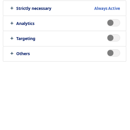
Strictly necessary
Always Active
Print job
Send to e-mail
Analytics
Targeting
Location
Others
null, null
Job category
RELATED JOBS
Work with us