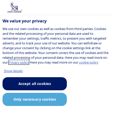
We value your privacy
We use our own cookies as well as cookies from third parties. Cookies
and the related processing of your personal data are used to
remember your settings, traffic metrics, to present you with targeted
adverts, and to track your use of our website. You can withdraw or
change your consent by clicking on the cookie settings link at the
bottom of this website. Your consent covers the use of cookies and the
related processing of your personal data. Here you may read more on
our
Privacy policy
Here you may read more on our
cookie policy
Show details
Accept all cookies
Only necessary cookies