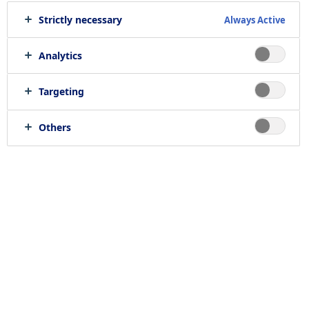
Strictly necessary
Always Active
Analytics
Targeting
Others