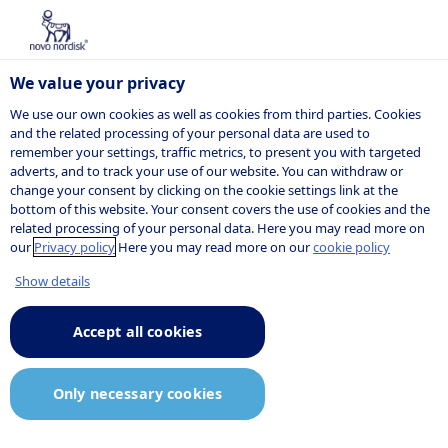
We value your privacy
We use our own cookies as well as cookies from third parties. Cookies
and the related processing of your personal data are used to
remember your settings, traffic metrics, to present you with targeted
POSITION
adverts, and to track your use of our website. You can withdraw or
change your consent by clicking on the cookie settings link at the
bottom of this website. Your consent covers the use of cookies and the
related processing of your personal data. Here you may read more on
our
Privacy policy
Here you may read more on our
cookie policy
Show details
Accept all cookies
Only necessary cookies
Job description