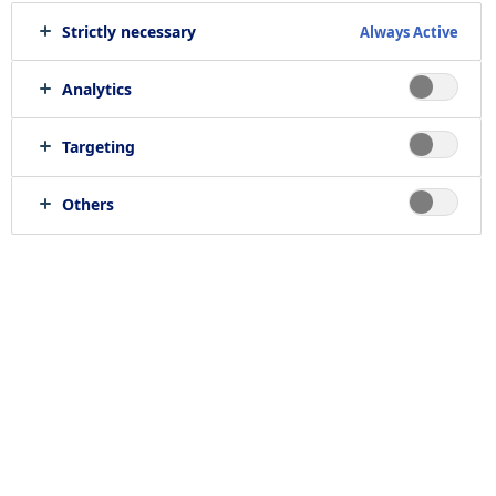
Strictly necessary
Always Active
Print job
Send to e-mail
Analytics
Targeting
Location
Others
null, null
Job category
RELATED JOBS
Work with us