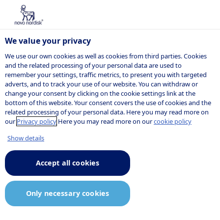
We value your privacy
We use our own cookies as well as cookies from third parties. Cookies
and the related processing of your personal data are used to
remember your settings, traffic metrics, to present you with targeted
POSITION
adverts, and to track your use of our website. You can withdraw or
change your consent by clicking on the cookie settings link at the
bottom of this website. Your consent covers the use of cookies and the
related processing of your personal data. Here you may read more on
our
Privacy policy
Here you may read more on our
cookie policy
Show details
Accept all cookies
Only necessary cookies
Job description