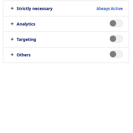
Strictly necessary
Always Active
Print job
Send to e-mail
Analytics
Targeting
Location
Others
null, null
Job category
RELATED JOBS
Work with us