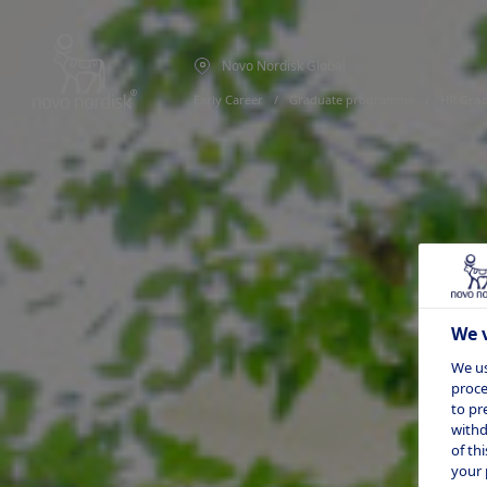
Novo Nordisk Global
Early Career
  /  
Graduate programme
  /  
HR Gra
We v
We us
proce
to pr
withd
of th
your 