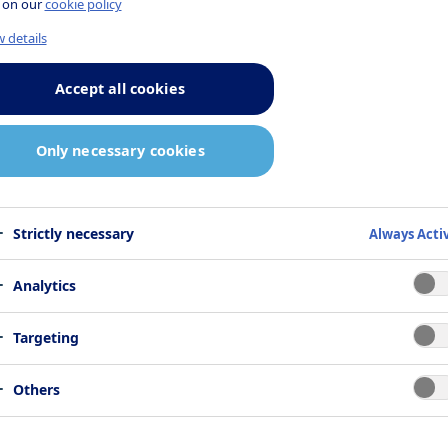
 on our
cookie policy
 details
Accept all cookies
Only necessary cookies
Strictly necessary
Always Acti
Analytics
Targeting
Others