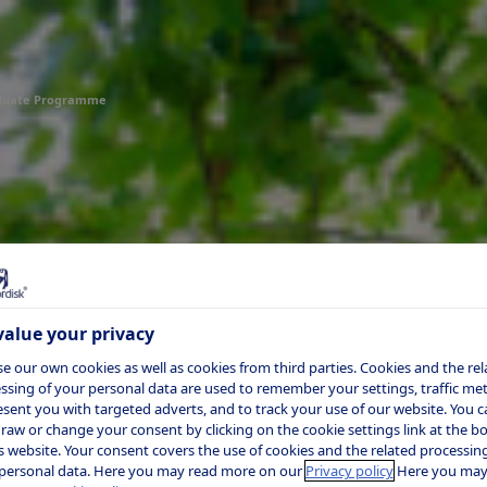
duate Programme
alue your privacy
e our own cookies as well as cookies from third parties. Cookies and the rel
ssing of your personal data are used to remember your settings, traffic metr
esent you with targeted adverts, and to track your use of our website. You c
raw or change your consent by clicking on the cookie settings link at the 
is website. Your consent covers the use of cookies and the related processing
personal data. Here you may read more on our
Privacy policy
Here you may