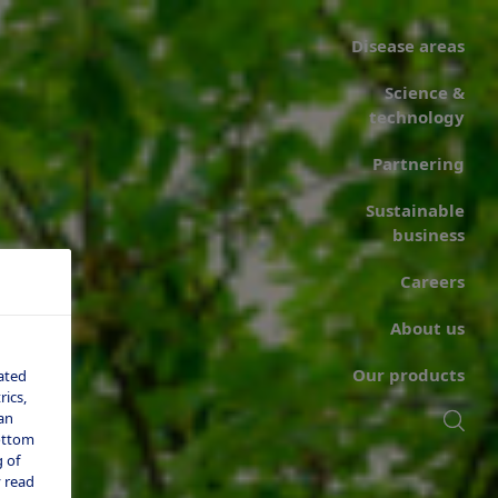
Disease areas
Science &
technology
Partnering
Sustainable
business
Careers
About us
Our products
ated
ics,
an
bottom
 of
 read