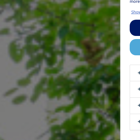
more
Show