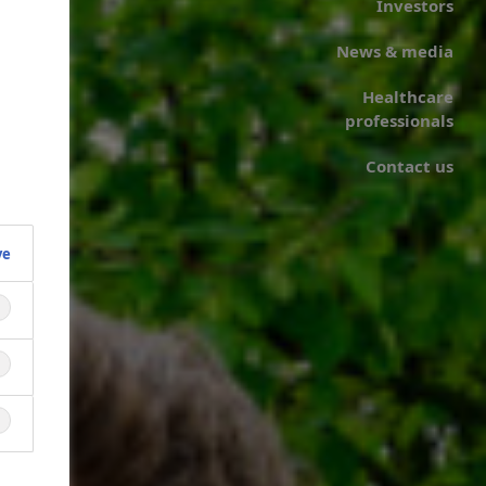
Investors
News & media
Healthcare
professionals
Contact us
ve