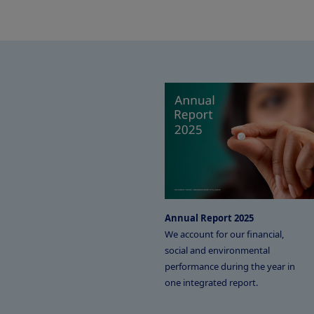
Annual Report 2025
We account for our financial,
social and environmental
performance during the year in
one integrated report.