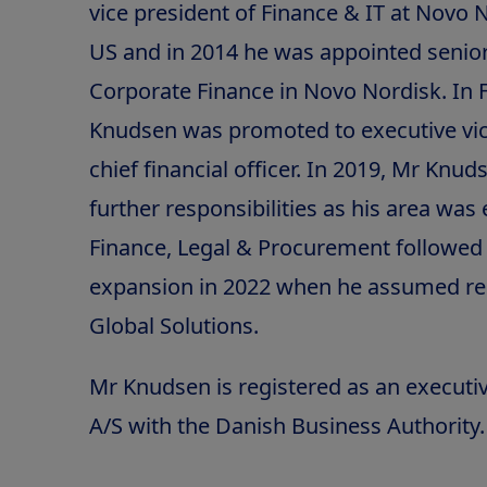
vice president of Finance & IT at Novo N
US and in 2014 he was appointed senior
Corporate Finance in Novo Nordisk. In 
Knudsen was promoted to executive vic
chief financial officer. In 2019, Mr Kn
further responsibilities as his area wa
Finance, Legal & Procurement followed 
expansion in 2022 when he assumed res
Global Solutions.
Mr Knudsen is registered as an executi
A/S with the Danish Business Authority.