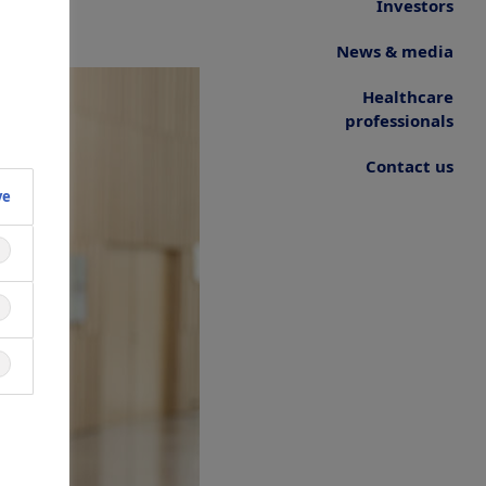
Investors
News & media
Healthcare
professionals
Contact us
ve