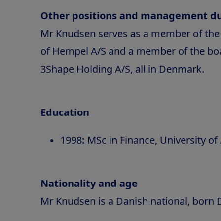
Other positions and management du
Mr Knudsen serves as a member of the 
of Hempel A/S and a member of the boar
3Shape Holding A/S, all in Denmark.
Education
1998
:
MSc in Finance, University o
Nationality and age
Mr Knudsen is a Danish national, born