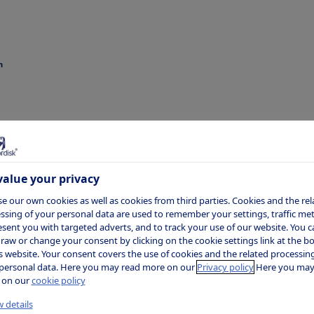
n
ten Munk
dsen
alue your privacy
e our own cookies as well as cookies from third parties. Cookies and the rel
ssing of your personal data are used to remember your settings, traffic metr
esent you with targeted adverts, and to track your use of our website. You c
raw or change your consent by clicking on the cookie settings link at the 
is website. Your consent covers the use of cookies and the related processing
personal data. Here you may read more on our
Privacy policy
Here you may
 on our
cookie policy
ident, Chief Financial Officer (CFO)
 details