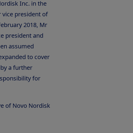
ordisk Inc. in the
 vice president of
February 2018, Mr
e president and
udsen assumed
s expanded to cover
by a further
ponsibility for
ve of Novo Nordisk