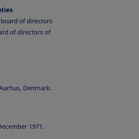
ties
board of directors
d of directors of
f Aarhus, Denmark.
 December 1971.