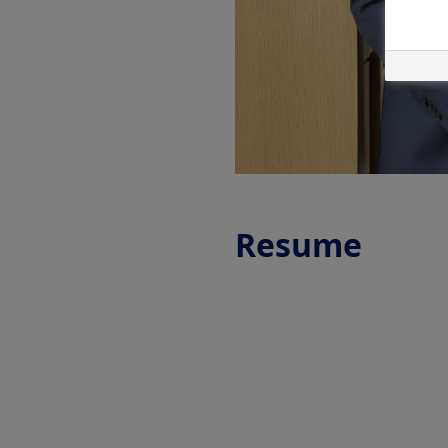
Resume