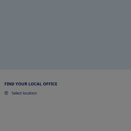
FIND YOUR LOCAL OFFICE
Select location