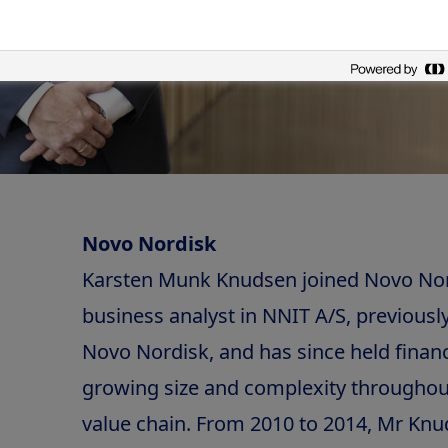
Novo Nordisk
Karsten Munk Knudsen joined Novo Nord
business analyst in NNIT A/S, previously
Novo Nordisk, and has since held financ
growing size and complexity throughou
value chain. From 2010 to 2014, Mr Kn