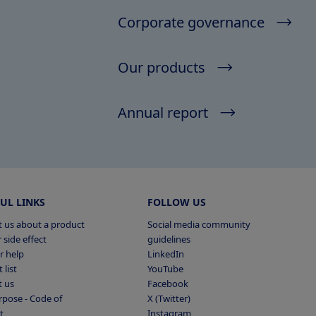
Corporate governance
Our products
Annual report
UL LINKS
FOLLOW US
 us about a product
Social media community
 side effect
guidelines
r help
LinkedIn
 list
YouTube
t us
Facebook
pose - Code of
X (Twitter)
t
Instagram