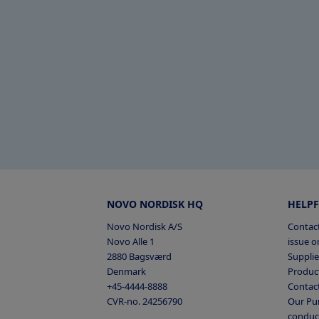
NOVO NORDISK HQ
HELPF
Novo Nordisk A/S
Contact
Novo Alle 1
issue or
2880 Bagsværd
Supplie
Denmark
Product
+45-4444-8888
Contac
CVR-no. 24256790
Our Pur
conduc