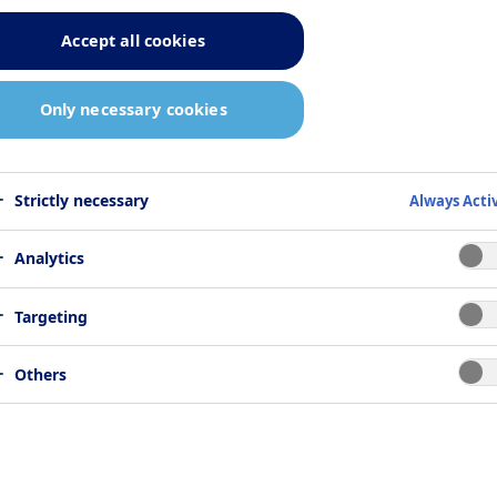
Accept all cookies
Only necessary cookies
Strictly necessary
Always Acti
Analytics
Targeting
Others