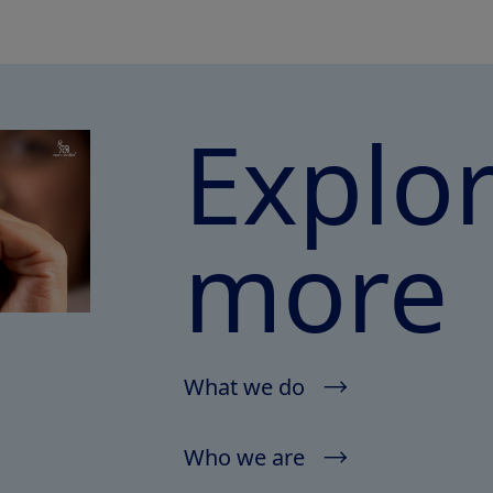
Explo
more
What we do
Who we are