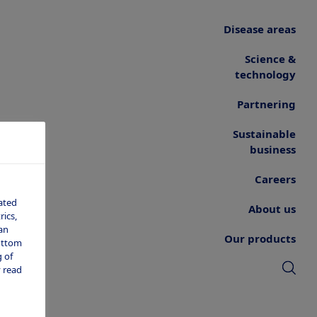
Disease areas
Science &
technology
Partnering
Sustainable
business
Careers
ated
About us
ics,
an
Our products
bottom
 of
 read