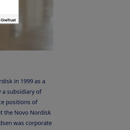
isk in 1999 as a
 a subsidiary of
e positions of
t the Novo Nordisk
udsen was corporate