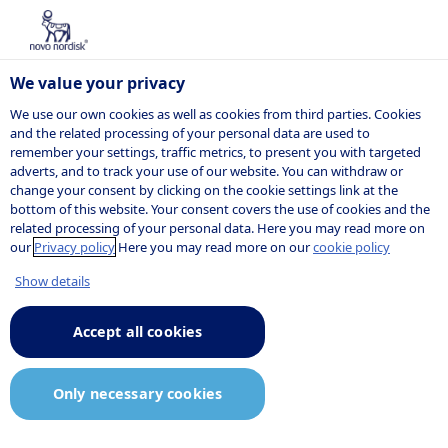
We value your privacy
We use our own cookies as well as cookies from third parties. Cookies
and the related processing of your personal data are used to
remember your settings, traffic metrics, to present you with targeted
John F.
adverts, and to track your use of our website. You can withdraw or
change your consent by clicking on the cookie settings link at the
bottom of this website. Your consent covers the use of cookies and the
Kuckelman
related processing of your personal data. Here you may read more on
our
Privacy policy
Here you may read more on our
cookie policy
Show details
Senior vice president, Group
Accept all cookies
General Counsel, Global Legal, IP
and Security
Only necessary cookies