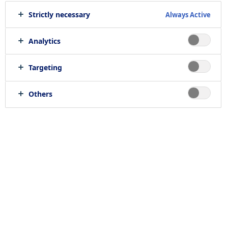
Strictly necessary
Always Active
Analytics
Targeting
Others