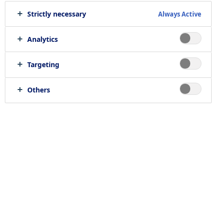
Strictly necessary
Always Active
Analytics
Targeting
Others
Introduction
Novo Nordisk believes that stem cell research
is essential to understand how cells grow and