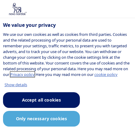
We value your privacy
We use our own cookies as well as cookies from third parties. Cookies
and the related processing of your personal data are used to
remember your settings, traffic metrics, to present you with targeted
Cell therapy
adverts, and to track your use of our website. You can withdraw or
change your consent by clicking on the cookie settings link at the
bottom of this website. Your consent covers the use of cookies and the
ethics
related processing of your personal data. Here you may read more on
our
Privacy policy
Here you may read more on our
cookie policy
Show details
Novo Nordisk’s position on the
Accept all cookies
ethical aspects of stem cell
research and cell therapy
Only necessary cookies
development