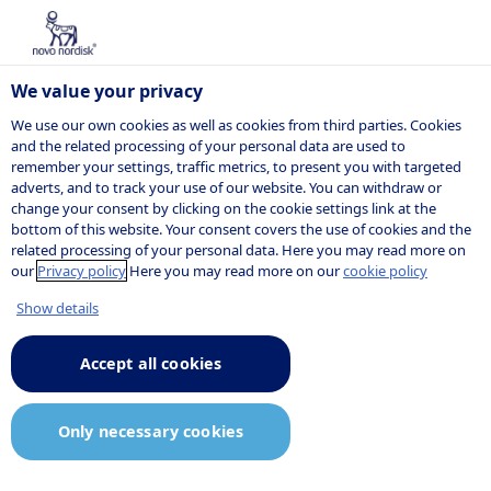
We value your privacy
We use our own cookies as well as cookies from third parties. Cookies
and the related processing of your personal data are used to
remember your settings, traffic metrics, to present you with targeted
adverts, and to track your use of our website. You can withdraw or
change your consent by clicking on the cookie settings link at the
bottom of this website. Your consent covers the use of cookies and the
related processing of your personal data. Here you may read more on
our
Privacy policy
Here you may read more on our
cookie policy
Show details
Accept all cookies
Only necessary cookies