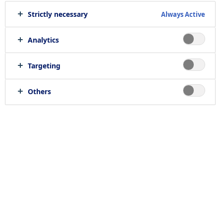
Strictly necessary
Always Active
Analytics
Targeting
Others