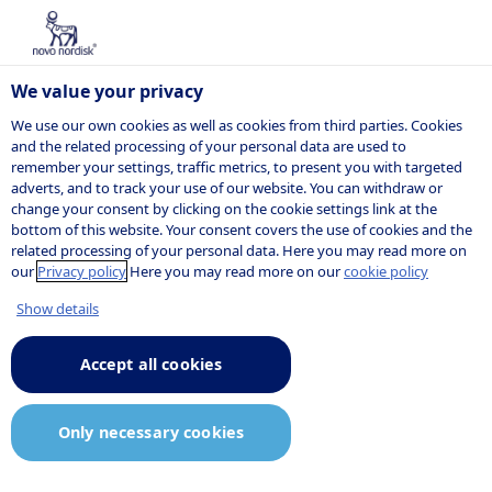
We value your privacy
We use our own cookies as well as cookies from third parties. Cookies
and the related processing of your personal data are used to
remember your settings, traffic metrics, to present you with targeted
PARTNERING & INNOVATION
adverts, and to track your use of our website. You can withdraw or
change your consent by clicking on the cookie settings link at the
Innovation
bottom of this website. Your consent covers the use of cookies and the
related processing of your personal data. Here you may read more on
challenges
our
Privacy policy
Here you may read more on our
cookie policy
Show details
Accept all cookies
Our innovation challenges
explore, design and co-develop
Only necessary cookies
solutions together with the wider