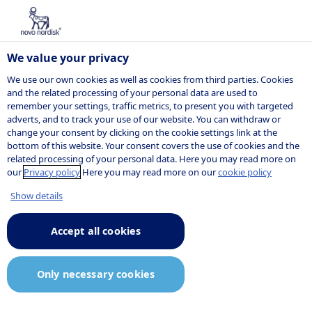
We value your privacy
We use our own cookies as well as cookies from third parties. Cookies
and the related processing of your personal data are used to
remember your settings, traffic metrics, to present you with targeted
adverts, and to track your use of our website. You can withdraw or
change your consent by clicking on the cookie settings link at the
bottom of this website. Your consent covers the use of cookies and the
related processing of your personal data. Here you may read more on
our
Privacy policy
Here you may read more on our
cookie policy
Show details
Accept all cookies
Only necessary cookies