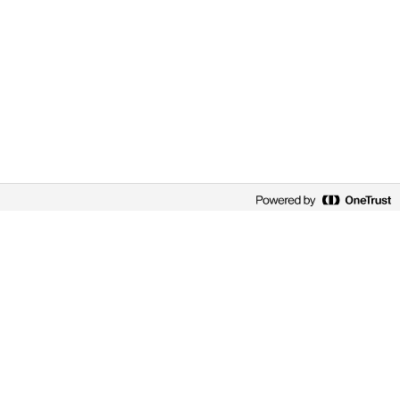
EMPLOYEE PERSPECTIVES
GENE CHEUNG
Gene by name… Genes by nature
Gene’s future in genetics at Novo Nordisk was
written in the stars. Of course, his name is