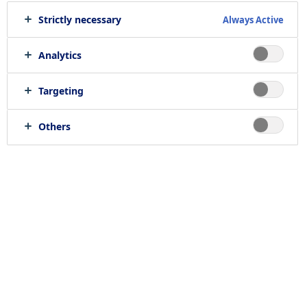
Strictly necessary
Always Active
Analytics
Targeting
Others