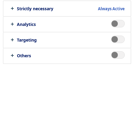
Strictly necessary
Always Active
Analytics
Targeting
Others