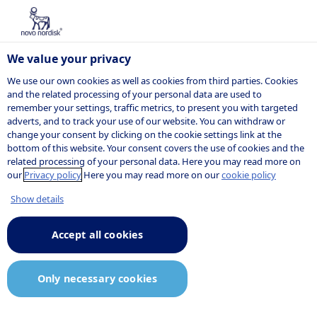
We value your privacy
We use our own cookies as well as cookies from third parties. Cookies
and the related processing of your personal data are used to
remember your settings, traffic metrics, to present you with targeted
adverts, and to track your use of our website. You can withdraw or
change your consent by clicking on the cookie settings link at the
bottom of this website. Your consent covers the use of cookies and the
related processing of your personal data. Here you may read more on
our
Privacy policy
Here you may read more on our
cookie policy
Show details
Accept all cookies
Only necessary cookies