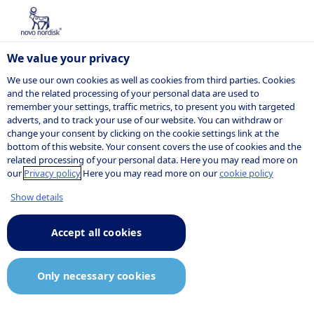
We value your privacy
We use our own cookies as well as cookies from third parties. Cookies
and the related processing of your personal data are used to
remember your settings, traffic metrics, to present you with targeted
The Novo
adverts, and to track your use of our website. You can withdraw or
change your consent by clicking on the cookie settings link at the
bottom of this website. Your consent covers the use of cookies and the
Nordisk Tax
related processing of your personal data. Here you may read more on
our
Privacy policy
Here you may read more on our
cookie policy
Policy
Show details
Accept all cookies
We are committed to being a
Only necessary cookies
sustainable business. To achieve