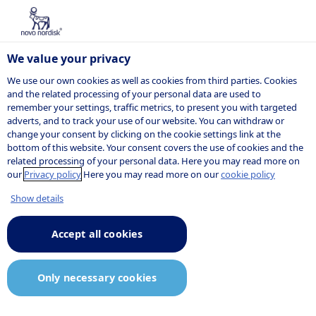
We value your privacy
We use our own cookies as well as cookies from third parties. Cookies
and the related processing of your personal data are used to
remember your settings, traffic metrics, to present you with targeted
adverts, and to track your use of our website. You can withdraw or
change your consent by clicking on the cookie settings link at the
bottom of this website. Your consent covers the use of cookies and the
related processing of your personal data. Here you may read more on
our
Privacy policy
Here you may read more on our
cookie policy
Show details
Accept all cookies
Only necessary cookies