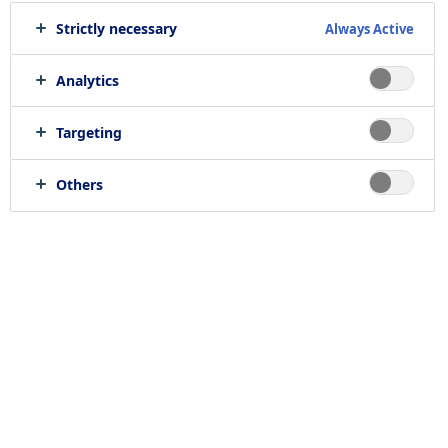
Strictly necessary
Always Active
Analytics
Targeting
Others