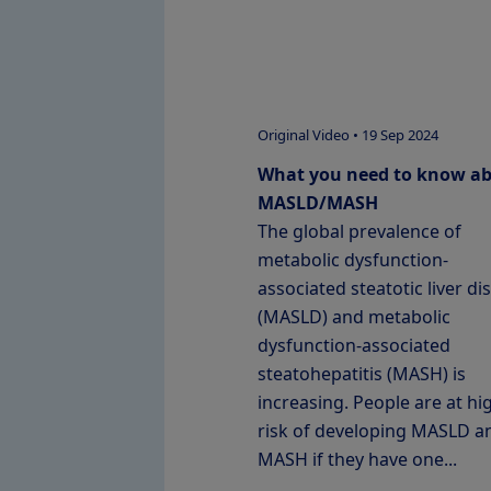
Original Video • 19 Sep 2024
What you need to know a
MASLD/MASH
The global prevalence of
metabolic dysfunction-
associated steatotic liver di
(MASLD) and metabolic
dysfunction-associated
steatohepatitis (MASH) is
increasing. People are at hi
risk of developing MASLD a
MASH if they have one...