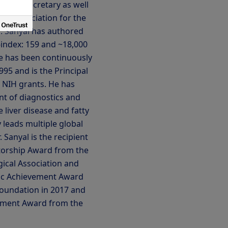
ved as Secretary as well
can Association for the
r. Sanyal has authored
-index: 159 and ~18,000
He has been continuously
95 and is the Principal
e NIH grants. He has
t of diagnostics and
 liver disease and fatty
y leads multiple global
r. Sanyal is the recipient
torship Award from the
ical Association and
fic Achievement Award
Foundation in 2017 and
ement Award from the