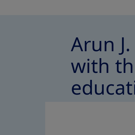
Arun J.
with th
educat