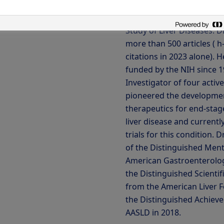
Medicine. He has also ser
as President of the Ameri
Study of Liver Diseases. D
more than 500 articles ( h
citations in 2023 alone). 
funded by the NIH since 19
Investigator of four activ
pioneered the developmen
therapeutics for end-stage
liver disease and currentl
trials for this condition. D
of the Distinguished Men
American Gastroenterolog
the Distinguished Scienti
from the American Liver 
the Distinguished Achiev
AASLD in 2018.