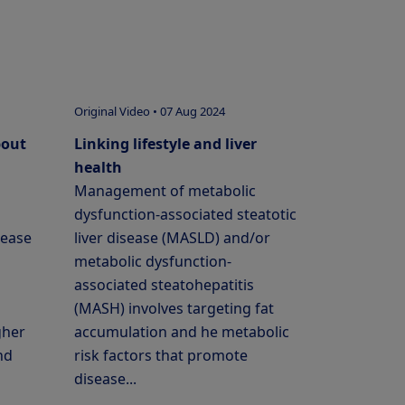
Original Video • 07 Aug 2024
bout
Linking lifestyle and liver
health
Management of metabolic
dysfunction-associated steatotic
sease
liver disease (MASLD) and/or
metabolic dysfunction-
associated steatohepatitis
(MASH) involves targeting fat
gher
accumulation and he metabolic
nd
risk factors that promote
disease...