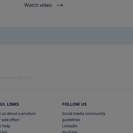
Watch video
of Prep: July 2024
UL LINKS
FOLLOW US
 us about a product
Social media community
 side effect
guidelines
r help
LinkedIn
 list
YouTube