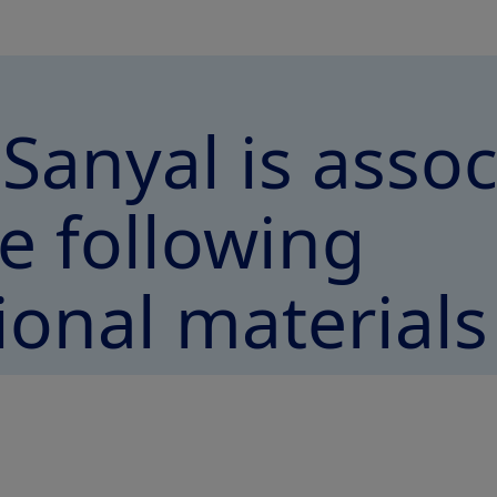
 Sanyal is asso
e following
ional materials