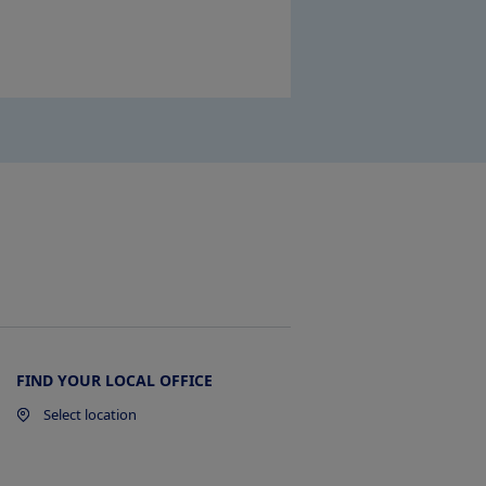
FIND YOUR LOCAL OFFICE
Select location