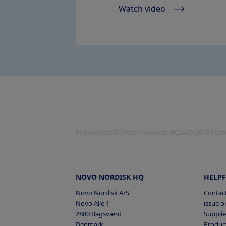
Watch video
PromoMats ID:
Veeva number: HQ24SN00139 Date 
NOVO NORDISK HQ
HELPF
Novo Nordisk A/S
Contact
Novo Alle 1
issue or
2880 Bagsværd
Supplie
Denmark
Product