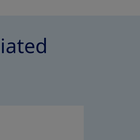
ciated