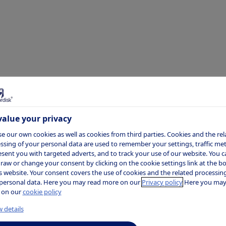
 Sanyal
alue your privacy
 is a Professor of Medicine, Physiology,
e our own cookies as well as cookies from third parties. Cookies and the rel
ssing of your personal data are used to remember your settings, traffic metr
ivision of Gastroenterology at Virgini
esent you with targeted adverts, and to track your use of our website. You c
raw or change your consent by clicking on the cookie settings link at the 
edical Center in Richmond, Virginia.
is website. Your consent covers the use of cookies and the related processing
personal data. Here you may read more on our
Privacy policy
Here you may
 on our
cookie policy
 details