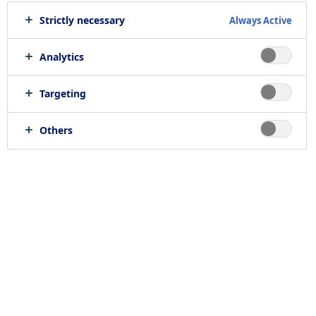
Strictly necessary
Always Active
Analytics
Targeting
Others