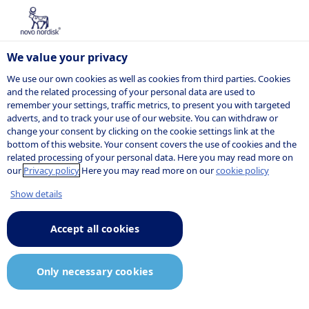
We value your privacy
We use our own cookies as well as cookies from third parties. Cookies
and the related processing of your personal data are used to
remember your settings, traffic metrics, to present you with targeted
adverts, and to track your use of our website. You can withdraw or
change your consent by clicking on the cookie settings link at the
bottom of this website. Your consent covers the use of cookies and the
related processing of your personal data. Here you may read more on
our
Privacy policy
Here you may read more on our
cookie policy
Show details
Accept all cookies
Only necessary cookies