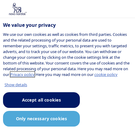
We value your privacy
We use our own cookies as well as cookies from third parties. Cookies
and the related processing of your personal data are used to
remember your settings, traffic metrics, to present you with targeted
Supporting
adverts, and to track your use of our website. You can withdraw or
change your consent by clicking on the cookie settings link at the
bottom of this website. Your consent covers the use of cookies and the
documents
related processing of your personal data. Here you may read more on
our
Privacy policy
Here you may read more on our
cookie policy
2024
Show details
Accept all cookies
Position papers
/Policies:
Only necessary cookies
o
Environmental policy