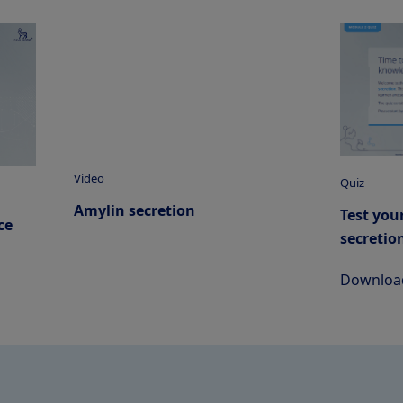
Video
Quiz
Amylin secretion
Test you
ce
secretio
Download