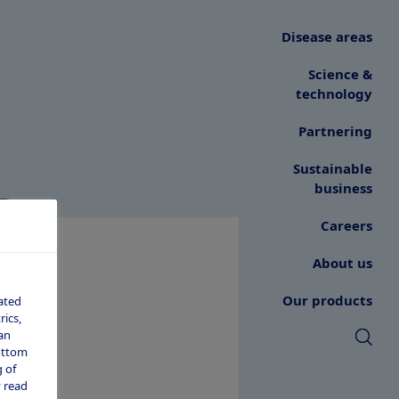
Disease areas
Science &
technology
Partnering
s
Sustainable
business
Careers
About us
Our products
ated
ics,
an
bottom
 of
 read