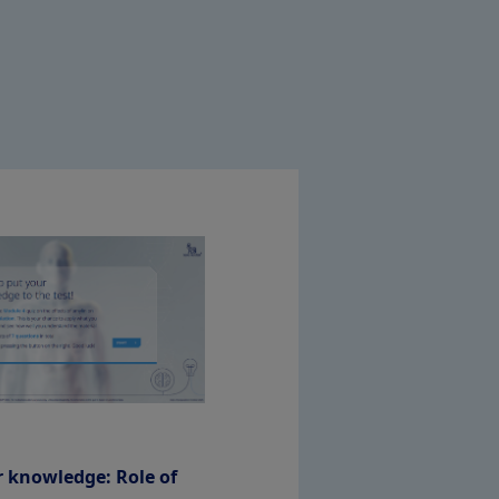
r knowledge: Role of