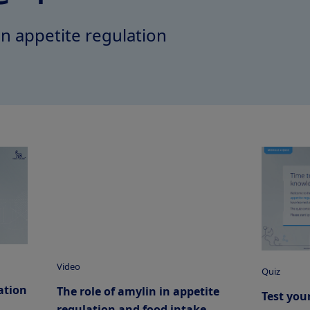
in appetite regulation
Video
Quiz
ation
The role of amylin in appetite
Test you
regulation and food intake