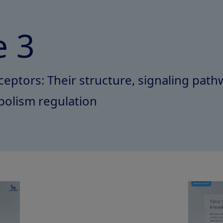
 3
eptors: Their structure, signaling pathw
bolism regulation