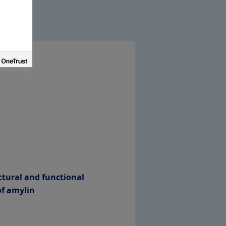
ctural and functional
of amylin