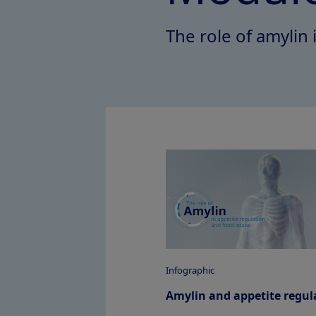
The role of amylin 
Infographic
Amylin and appetite regul