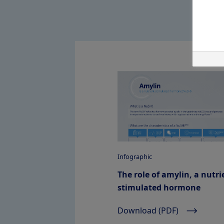
Infographic
The role of amylin, a nutri
stimulated hormone
Download (PDF)