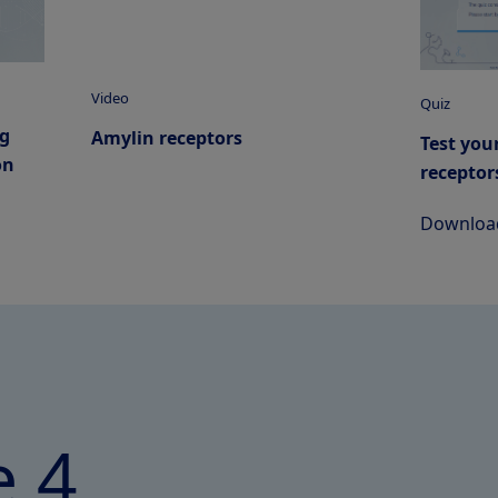
Video
Quiz
ng
Amylin receptors
Test you
on
receptor
Download
 4