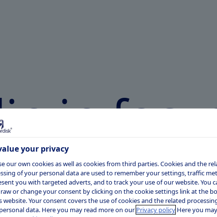
in in
focu
alue your privacy
e our own cookies as well as cookies from third parties. Cookies and the rel
of educational resources on the
ssing of your personal data are used to remember your settings, traffic metr
esent you with targeted adverts, and to track your use of our website. You c
amylin plays in the body and the science
raw or change your consent by clicking on the cookie settings link at the 
is website. Your consent covers the use of cookies and the related processing
personal data. Here you may read more on our
Privacy policy
Here you may
lease note, the information in these