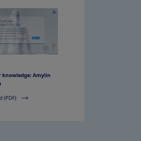
r knowledge: Amylin
n
 (PDF)