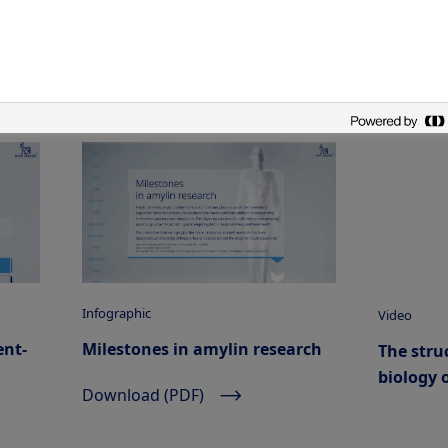
Infographic
Video
ent-
Milestones in amylin research
The stru
biology 
Download (PDF)