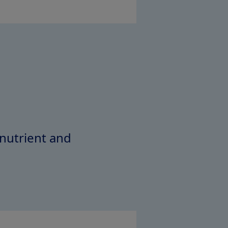
 nutrient and