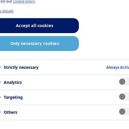
 on our
cookie policy
 on pre-clinical data and may be
 details
ed.
Accept all cookies
Only necessary cookies
Strictly necessary
Always Acti
 1
Analytics
Targeting
f amylin, a nutrient-stimulated hormone
Others
s to its biological functions