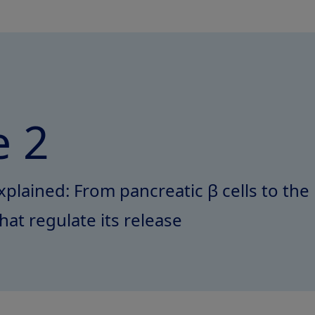
 2
xplained: From pancreatic β cells to the
hat regulate its release