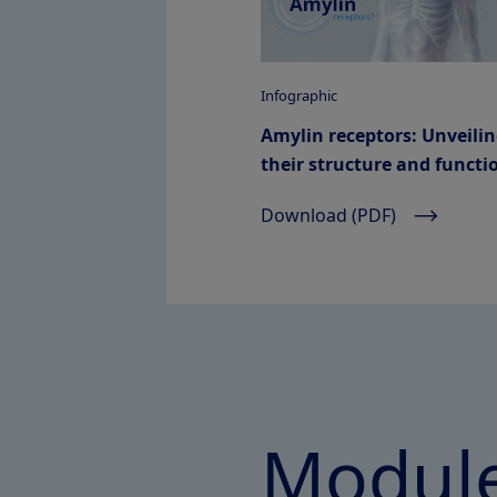
Infographic
Amylin receptors: Unveili
their structure and functi
Download (PDF)
Module