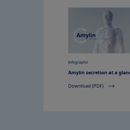
Infographic
Amylin secretion at a glan
Download (PDF)