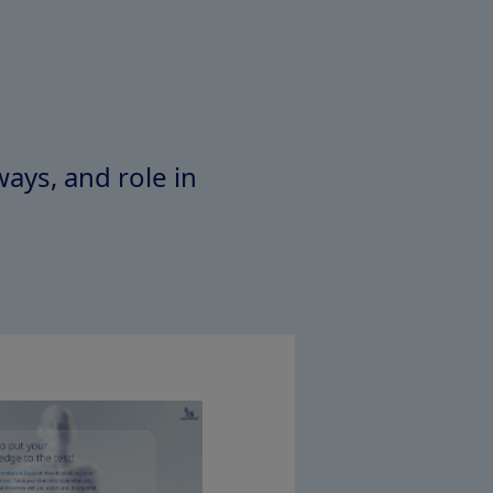
ays, and role in