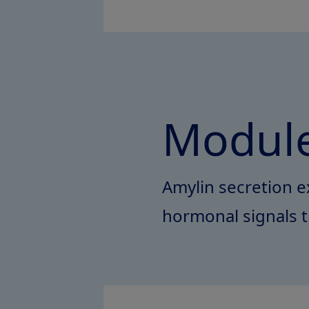
Module
Amylin secretion e
hormonal signals t