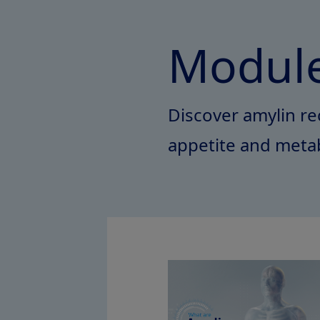
Module
Discover amylin rec
appetite and meta