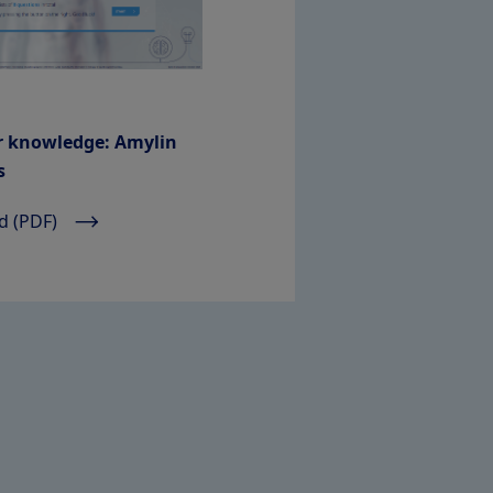
r knowledge: Amylin
s
 (PDF)