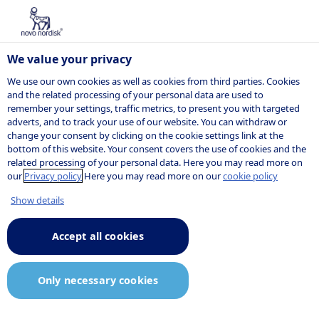
We value your privacy
We use our own cookies as well as cookies from third parties. Cookies
and the related processing of your personal data are used to
remember your settings, traffic metrics, to present you with targeted
adverts, and to track your use of our website. You can withdraw or
change your consent by clicking on the cookie settings link at the
bottom of this website. Your consent covers the use of cookies and the
related processing of your personal data. Here you may read more on
our
Privacy policy
Here you may read more on our
cookie policy
Show details
Accept all cookies
Only necessary cookies
Small molecule