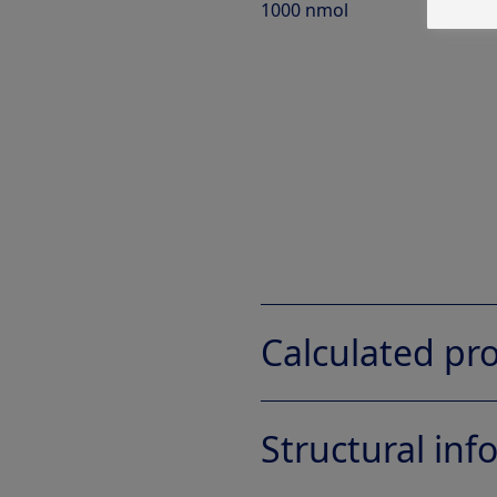
1000 nmol
Calculated pro
Structural in
Property