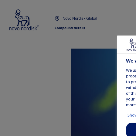
Novo Nordisk Global
Compound details
We v
We us
proce
to pr
withd
of th
your 
more
Show