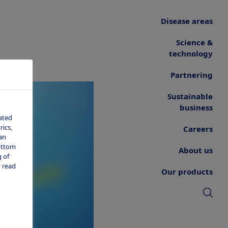
Disease areas
Science &
technology
Partnering
Sustainable
business
ated
ics,
Careers
an
bottom
About us
 of
 read
Our products