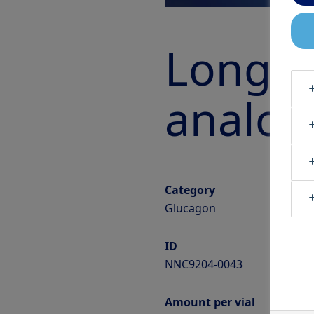
Long-a
analog
Category
Glucagon
ID
NNC9204-0043
Amount per vial