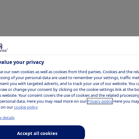
alue your privacy
e our own cookies as well as cookies from third parties. Cookies and the rel
ssing of your personal data are used to remember your settings, traffic metr
esent you with targeted adverts, and to track your use of our website. You c
raw or change your consent by clicking on the cookie settings link at the 
is website. Your consent covers the use of cookies and the related processing
personal data. Here you may read more on our
Privacy policy
Here you may
 on our
cookie policy
 details
Accept all cookies