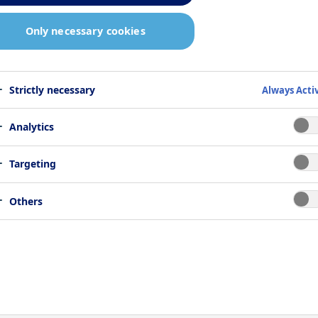
Only necessary cookies
cting glucagon
Strictly necessary
Always Acti
ue
Analytics
Targeting
Glucagon is s a 29 amino acid residue peptide hormo
Others
produced by the alpha-cells in the pancreas. Together
with insulin it regulates blood glucose levels. It
stimulates release of glucose from the liver at low
blood glucose levels by increasing gluconeogenesis
and glycogenolysis, and by suppressing glycolysis.
Glucagon is used to treat insulin-induced severe