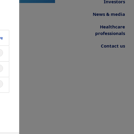
Investors
News & media
Healthcare
professionals
ve
Contact us
ne