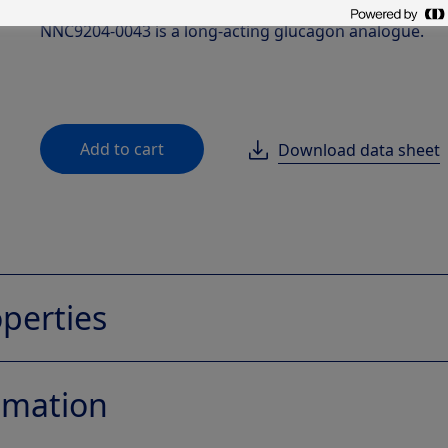
hypoglycemia.
NNC9204-0043 is a long-acting glucagon analogue.
Add to cart
Download data sheet
perties
fomation
NNC9204-0043
Native glucagon