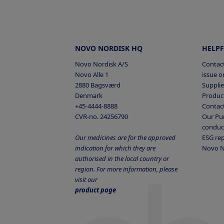
peptide/protein solutions, e
Elmelund E et al.
aware that it will affect the 
Opposing effects of chroni
Native glucagon
acid is attached to the comp
and antagonism on amino ac
NNC9204-0043 can be dosed 
NOVO NORDISK HQ
HELPF
expression, and alpha cells
NNC9204-0043
phosphate, 145mM propylene 
iScience 2022; 25; 105296
Novo Nordisk A/S
Contact
that adsorption to vials may
Novo Alle 1
issue or
Figure 2
2880 Bagsværd
Supplie
is poor thus formulations sh
Denmark
Product
The sequence of native glu
dissolve human glucagon in
+45-4444-8888
Contac
max 5C.
CVR-no. 24256790
Our Pur
conduc
Our medicines are for the approved
ESG re
indication for which they are
Novo N
Native glucagon
authorised in the local country or
region. For more information, please
visit our
NNC9204-0043
product page
BSA: bovine serum albumin