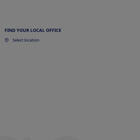
y
FIND YOUR LOCAL OFFICE
ow
Select location
a
t