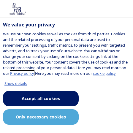
We value your privacy
We use our own cookies as well as cookies from third parties. Cookies
and the related processing of your personal data are used to
remember your settings, traffic metrics, to present you with targeted
NOVO NORDISK
adverts, and to track your use of our website. You can withdraw or
change your consent by clicking on the cookie settings link at the
Company
bottom of this website. Your consent covers the use of cookies and the
related processing of your personal data. Here you may read more on
announcement
our
Privacy policy
Here you may read more on our
cookie policy
Show details
Accept all cookies
10:19
24 January 2025
Announcement.pdf
Only necessary cookies
Novo Nordisk successfully