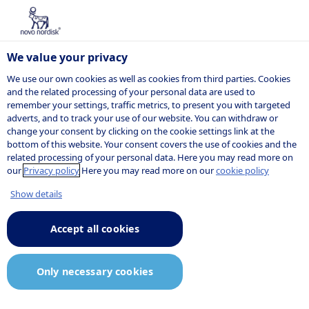
We value your privacy
We use our own cookies as well as cookies from third parties. Cookies
and the related processing of your personal data are used to
remember your settings, traffic metrics, to present you with targeted
NOVO NORDISK
adverts, and to track your use of our website. You can withdraw or
change your consent by clicking on the cookie settings link at the
Press release
bottom of this website. Your consent covers the use of cookies and the
related processing of your personal data. Here you may read more on
our
Privacy policy
Here you may read more on our
cookie policy
Show details
05:02
5 June 2023
Announcement.pdf
Accept all cookies
Novo Nordisk enters exclusive
Only necessary cookies
negotiations to acquire a
controlling stake in BIOCORP, to