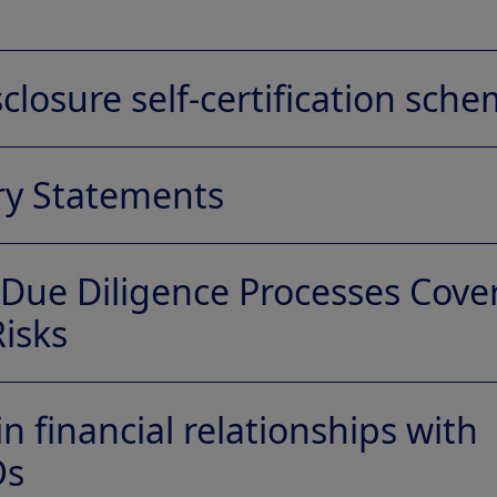
closure self-certification sch
ry Statements
Due Diligence Processes Cove
tion Letter (PDF)
isks
ons and access our European affiliate disclosures according 
uirements.
e Processes Covering Child Labour Risks
n financial relationships with
Os