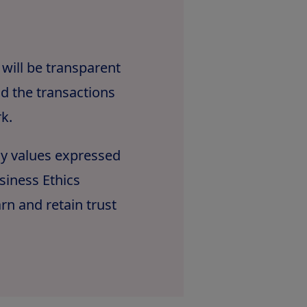
 will be transparent
d the transactions
k.
ny values expressed
siness Ethics
n and retain trust