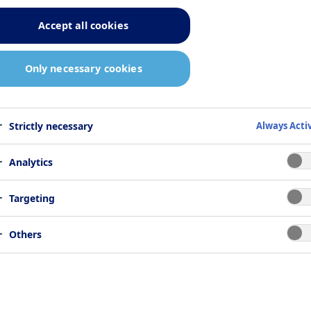
ers, including public officials,
Accept all cookies
ionals, patient organisations and
Only necessary cookies
n all our interactions, our first priority 
sponsibilities and all regulatory
Strictly necessary
Always Acti
Analytics
Targeting
Others