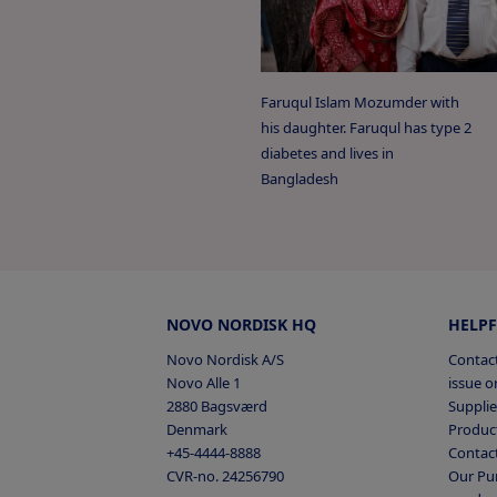
European Federation of
2026
‘Transfers of value fr
2025
and Healthcare Organi
Faruqul Islam Mozumder with
2024
his daughter. Faruqul has type 2
French National Counc
National collaboration wi
diabetes and lives in
2023
‘Bertrand Act’ or ‘Fren
Bangladesh
2022
Japan Pharmaceutical 
2021
‘Transparency Guidelin
Institutions’
2020
Austria
Belgium (fr), (nl)
Bu
NOVO NORDISK HQ
HELPF
Czech Republic
United Kingdom, Presc
Denmark
E
France
Germany
Greece
H
Novo Nordisk A/S
Contact
‘The ABPI Code of Prac
Novo Alle 1
issue or
Italy
Latvia,
Lithuania,
Mace
2880 Bagsværd
Supplie
United States Patient 
Poland,
Portugal
Serbia
Sl
Denmark
Product
Spain
Sweden
Switzerland
+45-4444-8888
‘Open Payments’ or ‘Su
Contac
CVR-no. 24256790
Our Pur