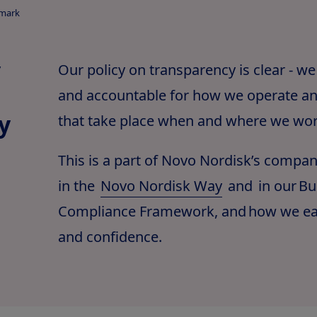
nmark
y
Our policy on transparency is clear - we
and accountable for how we operate an
y
that take place when and where we wor
This is a part of Novo Nordisk’s compa
in the
Novo Nordisk Way
and in our Bu
Compliance Framework, and how we ear
and confidence.