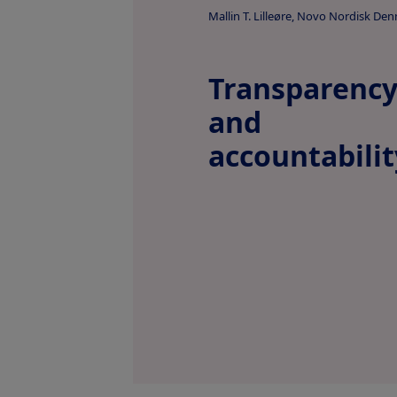
Mallin T. Lilleøre, Novo Nordisk De
Transparenc
and
accountabilit