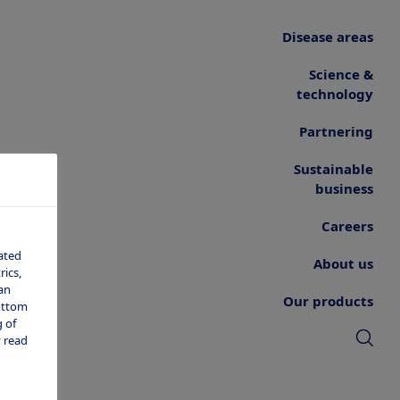
Disease areas
Science &
technology
Partnering
Sustainable
business
Careers
ated
About us
ics,
an
Our products
bottom
 of
 read