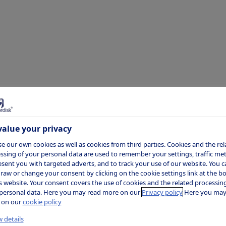
sparency
losures
alue your privacy
e our own cookies as well as cookies from third parties. Cookies and the rel
ssing of your personal data are used to remember your settings, traffic metr
esent you with targeted adverts, and to track your use of our website. You c
raw or change your consent by clicking on the cookie settings link at the 
is website. Your consent covers the use of cookies and the related processing
personal data. Here you may read more on our
Privacy policy
Here you may
 on our
cookie policy
l healthcare company, we engage with a
 details