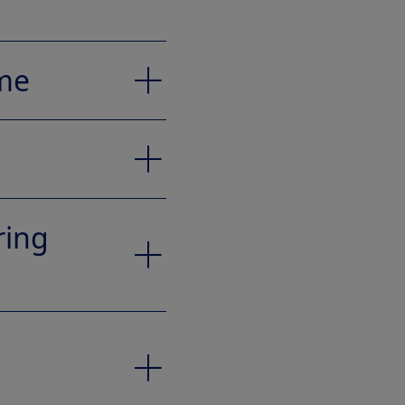
eme
ring
to