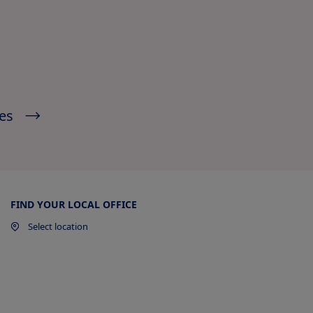
ies
l
FIND YOUR LOCAL OFFICE
Select location