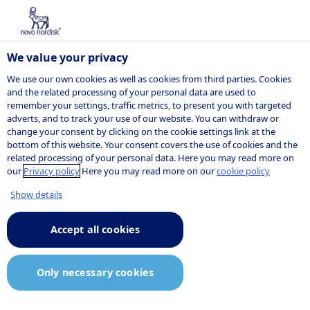
We value your privacy
We use our own cookies as well as cookies from third parties. Cookies
and the related processing of your personal data are used to
remember your settings, traffic metrics, to present you with targeted
NOVO NORDISK
adverts, and to track your use of our website. You can withdraw or
change your consent by clicking on the cookie settings link at the
Press release
bottom of this website. Your consent covers the use of cookies and the
related processing of your personal data. Here you may read more on
our
Privacy policy
Here you may read more on our
cookie policy
Show details
06:00
25 March 2026
Announcement.pdf
Accept all cookies
Novo Nordisk A/S: Triple agonist
Only necessary cookies
UBT251 showed a mean HbA1c
reduction of up to 2.16% after 24