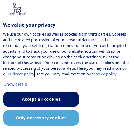
We value your privacy
We use our own cookies as well as cookies from third parties. Cookies
and the related processing of your personal data are used to
remember your settings, traffic metrics, to present you with targeted
NOVO NORDISK
adverts, and to track your use of our website. You can withdraw or
change your consent by clicking on the cookie settings link at the
Press release
bottom of this website. Your consent covers the use of cookies and the
related processing of your personal data. Here you may read more on
our
Privacy policy
Here you may read more on our
cookie policy
Show details
01:08
18 December 2025
Announcement.pdf
Accept all cookies
Novo Nordisk files for FDA
Only necessary cookies
approval of CagriSema, the first
once-weekly combination of