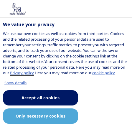
We value your privacy
We use our own cookies as well as cookies from third parties. Cookies
and the related processing of your personal data are used to
remember your settings, traffic metrics, to present you with targeted
NOVO NORDISK
adverts, and to track your use of our website. You can withdraw or
change your consent by clicking on the cookie settings link at the
Press release
bottom of this website. Your consent covers the use of cookies and the
related processing of your personal data. Here you may read more on
our
Privacy policy
Here you may read more on our
cookie policy
Show details
12:06
28 October 2025
Announcement.pdf
Accept all cookies
Novo Nordisk to present new
Only necessary cookies
Wegovy® (semaglutide 2.4 mg)
data at the 2025 American