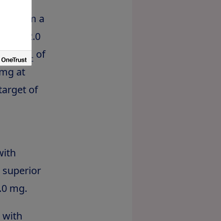
nd from a
utide 2.0
in HbA
of
1c
 mg at
target of
with
 superior
.0 mg.
 with