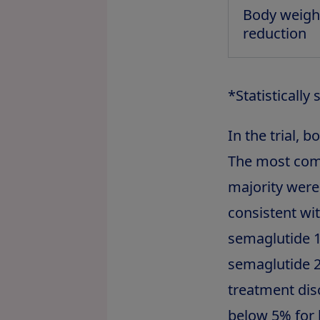
Body weigh
reduction
*Statistically
In the trial, 
The most comm
majority were
consistent wi
semaglutide 1
semaglutide 2
treatment dis
below 5% for 