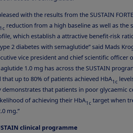
pleased with the results from the SUSTAIN FORTE 
reduction from a high baseline as well as the 
1c
ofile, which establish a attractive benefit-risk rati
type 2 diabetes with semaglutide” said Mads Kr
tive vice president and chief scientific officer 
maglutide 1.0 mg has across the SUSTAIN progr
that up to 80% of patients achieved HbA
level
1c
y demonstrates that patients in poor glycaemic c
ikelihood of achieving their HbA
target when tr
1c
.0 mg.”
USTAIN clinical programme