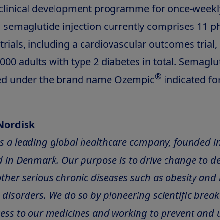
clinical development programme for once-weekl
semaglutide injection currently comprises 11 p
l trials, including a cardiovascular outcomes trial,
00 adults with type 2 diabetes in total. Semaglut
®
ed under the brand name Ozempic
indicated for
Nordisk
is a leading global healthcare company, founded i
 in Denmark. Our purpose is to drive change to de
ther serious chronic diseases such as obesity and 
disorders. We do so by pioneering scientific brea
ess to our medicines and working to prevent and u