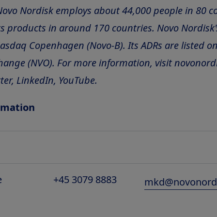
Novo Nordisk employs about 44,000 people in 80 c
s products in around 170 countries. Novo Nordisk'
Nasdaq Copenhagen (Novo-B). Its ADRs are listed o
hange (NVO). For more information, visit novonord
ter, LinkedIn, YouTube.
rmation
e
+45 3079 8883
mkd@novonord