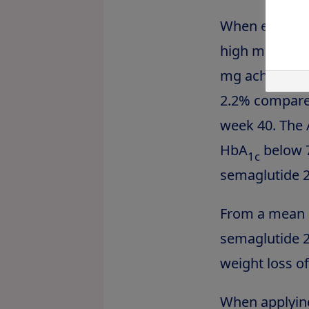
When evaluati
high mean ba
mg achieved a 
2.2% compared
week 40. The 
HbA
below 7
1c
semaglutide 2
From a mean b
semaglutide 2.
weight loss o
When applying