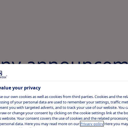
ny announcem
alue your privacy
r 2020
e our own cookies as well as cookies from third parties. Cookies and the rel
ssing of your personal data are used to remember your settings, traffic metr
ekly semaglutide 2.0 mg
esent you with targeted adverts, and to track your use of our website. You c
raw or change your consent by clicking on the cookie settings link at the 
rates superior reduction in
is website. Your consent covers the use of cookies and the related processing
personal data. Here you may read more on our
Privacy policy
Here you may