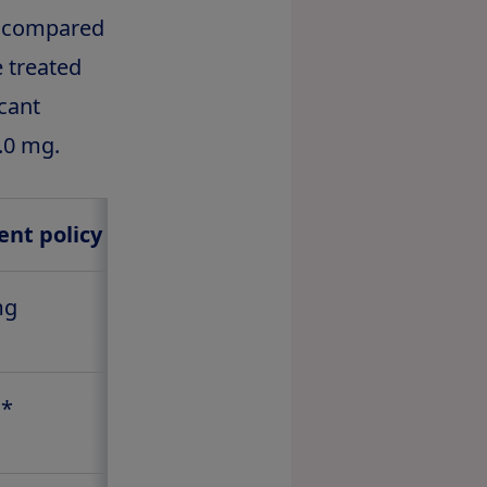
% compared
e treated
icant
.0 mg.
2
nt policy estimand
mg
1.0 mg
%*
1.9%