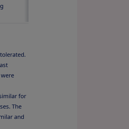
kg
5.6 kg
tolerated.
ast
d were
imilar for
ses. The
milar and