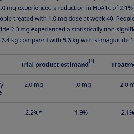
.0 mg experienced a reduction in HbA1c of 2.1
eople treated with 1.0 mg dose at week 40. Peopl
de 2.0 mg experienced a statistically non-signif
f 6.4 kg compared with 5.6 kg with semaglutide 1
[1]
Trial product estimand
Treatme
ly
2.0 mg
1.0 mg
2.0 
e
2.2%*
1.9%
2.1