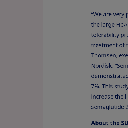
“We are very 
the large HbA
tolerability pr
treatment of 
Thomsen, execu
Nordisk. “Se
demonstrated 
7%. This stud
increase the l
semaglutide 2
About the S