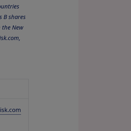
ountries
s B shares
n the New
isk.com,
isk.com