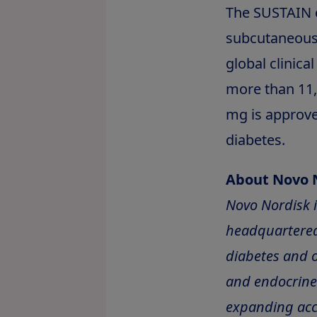
The SUSTAIN 
subcutaneous 
global clinica
more than 11,0
mg is approv
diabetes.
About Novo 
Novo Nordisk 
headquartered
diabetes and o
and endocrine 
expanding acc