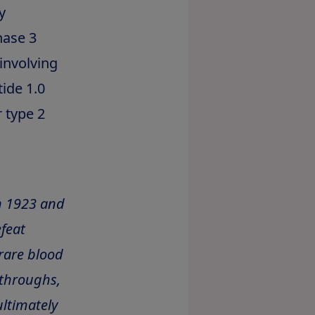
y
hase 3
 involving
ide 1.0
 type 2
n 1923 and
feat
rare blood
kthroughs,
ltimately