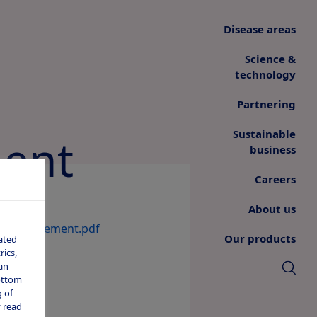
Disease areas
Science &
technology
Partnering
Sustainable
ent
business
Careers
About us
Announcement.pdf
Our products
ated
ics,
an
bottom
 of
 read