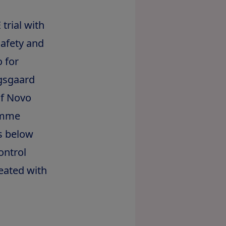
trial with
safety and
o for
ogsgaard
of Novo
amme
s below
ontrol
eated with