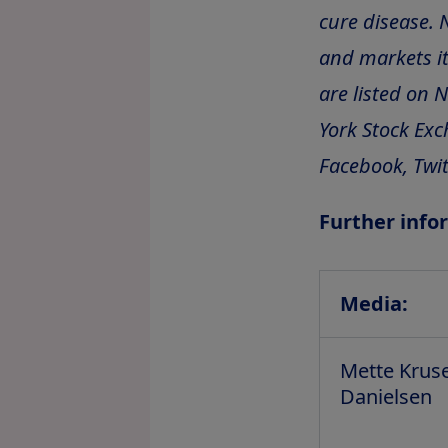
cure disease. 
and markets it
are listed on 
York Stock Exc
Facebook, Twit
Further info
Media:
Mette Krus
Danielsen