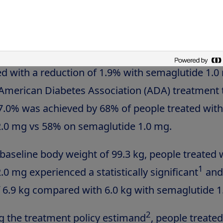
1
ng the effects of treatment taken as intended
a
seline HbA
of 8.9%, people treated with semagl
1c
statistically significant and superior reduction 
 with a reduction of 1.9% with semaglutide 1.0
American Diabetes Association (ADA) treatment 
.0% was achieved by 68% of people treated with
.0 mg vs 58% on semaglutide 1.0 mg.
aseline body weight of 99.3 kg, people treated 
1
0 mg experienced a statistically significant
and
f 6.9 kg compared with 6.0 kg with semaglutide 1
2
 the treatment policy estimand
, people treated