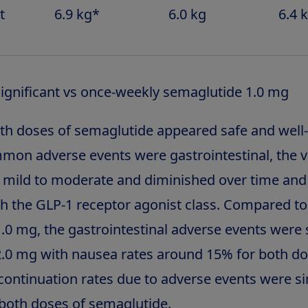
t
6.9 kg*
6.0 kg
6.4 
 significant vs once-weekly semaglutide 1.0 mg
both doses of semaglutide appeared safe and well-
on adverse events were gastrointestinal, the v
 mild to moderate and diminished over time an
th the GLP-1 receptor agonist class. Compared to
.0 mg, the gastrointestinal adverse events were s
.0 mg with nausea rates around 15% for both do
continuation rates due to adverse events were si
both doses of semaglutide.