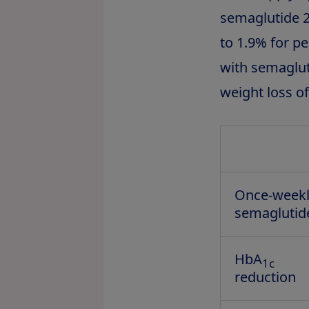
semaglutide 2
to 1.9% for p
with semagluti
weight loss o
Once-week
semaglutid
HbA
1c
reduction