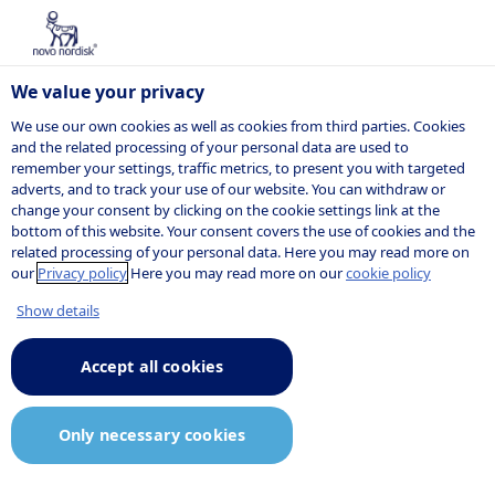
We value your privacy
We use our own cookies as well as cookies from third parties. Cookies
and the related processing of your personal data are used to
remember your settings, traffic metrics, to present you with targeted
NOVO NORDISK
adverts, and to track your use of our website. You can withdraw or
change your consent by clicking on the cookie settings link at the
Company
bottom of this website. Your consent covers the use of cookies and the
related processing of your personal data. Here you may read more on
announcement
our
Privacy policy
Here you may read more on our
cookie policy
Show details
Accept all cookies
03:40
13 May 2020
Announcement.pdf
Only necessary cookies
Semaglutide 2.4 mg