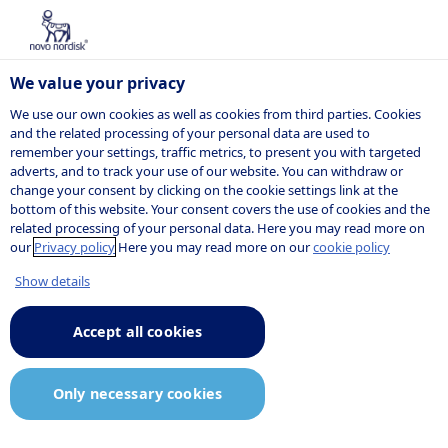
We value your privacy
We use our own cookies as well as cookies from third parties. Cookies
and the related processing of your personal data are used to
remember your settings, traffic metrics, to present you with targeted
NOVO NORDISK
adverts, and to track your use of our website. You can withdraw or
change your consent by clicking on the cookie settings link at the
Press release
bottom of this website. Your consent covers the use of cookies and the
related processing of your personal data. Here you may read more on
our
Privacy policy
Here you may read more on our
cookie policy
Show details
05:02
5 June 2023
Announcement.pdf
Accept all cookies
Novo Nordisk enters exclusive
Only necessary cookies
negotiations to acquire a
controlling stake in BIOCORP, to