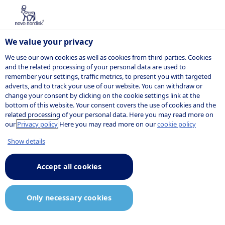
We value your privacy
We use our own cookies as well as cookies from third parties. Cookies
and the related processing of your personal data are used to
remember your settings, traffic metrics, to present you with targeted
adverts, and to track your use of our website. You can withdraw or
change your consent by clicking on the cookie settings link at the
bottom of this website. Your consent covers the use of cookies and the
related processing of your personal data. Here you may read more on
our
Privacy policy
Here you may read more on our
cookie policy
Show details
Accept all cookies
Only necessary cookies