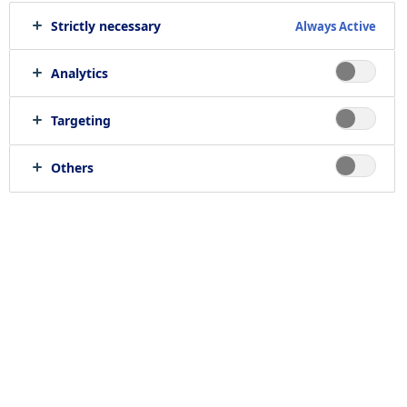
Strictly necessary
Always Active
Analytics
Targeting
Others