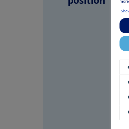
position
more
Show