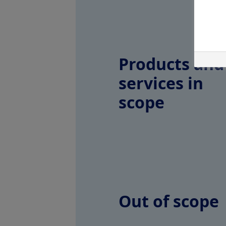
Products and
services in
scope
Out of scope