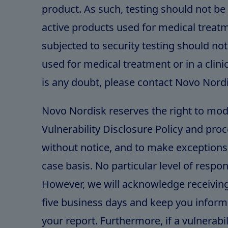
product. As such, testing should not b
active products used for medical treat
subjected to security testing should no
used for medical treatment or in a clinica
is any doubt, please contact Novo Nord
Novo Nordisk reserves the right to mod
Vulnerability Disclosure Policy and proc
without notice, and to make exceptions 
case basis. No particular level of respo
However, we will acknowledge receiving
five business days and keep you inform
your report. Furthermore, if a vulnerabili