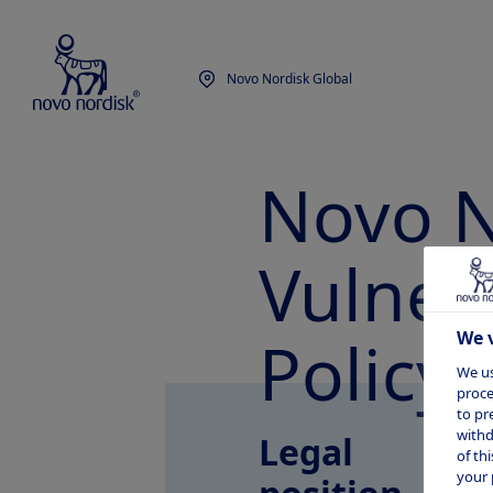
Novo Nordisk Global
Novo N
Vulnera
Policy
We v
We us
proce
to pr
withd
Legal
of th
your 