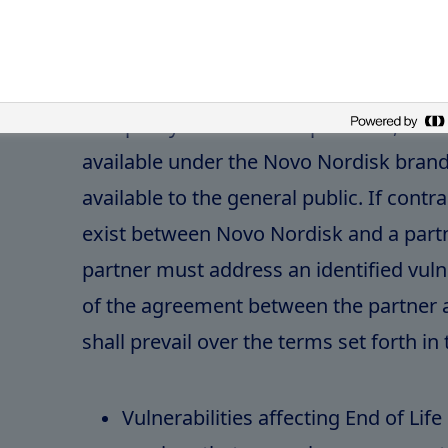
medical treatment, patient care, di
monitoring purposes.
This policy addresses all products, sof
available under the Novo Nordisk bra
available to the general public. If contr
exist between Novo Nordisk and a part
partner must address an identified vulne
of the agreement between the partner
shall prevail over the terms set forth in t
Vulnerabilities affecting End of Lif