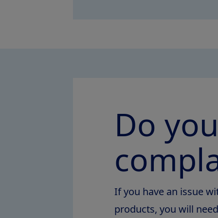
Do you
compla
If you have an issue wi
products, you will nee