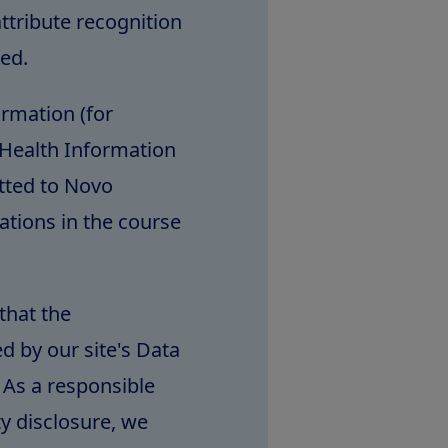
ttribute recognition
ted.
ormation (for
Health Information
itted to Novo
ations in the course
that the
d by our site's Data
 As a responsible
ty disclosure, we