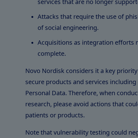
services that are no longer support
Attacks that require the use of phi
of social engineering.
Acquisitions as integration efforts
complete.
Novo Nordisk considers it a key priority
secure products and services including 
Personal Data. Therefore, when conduct
research, please avoid actions that cou
patients or products.
Note that vulnerability testing could ne