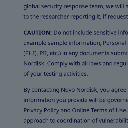
global security response team, we will a
to the researcher reporting it, if reques
CAUTION:
Do not include sensitive inf
example sample information, Personal 
(PHI), PII, etc.) in any documents subm
Nordisk. Comply with all laws and regul
of your testing activities.
By contacting Novo Nordisk, you agree 
information you provide will be governe
Privacy Policy and Online Terms of Use.
approach to coordination of vulnerabili