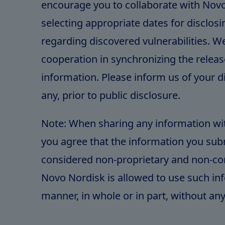
encourage you to collaborate with Novo
selecting appropriate dates for disclos
regarding discovered vulnerabilities. 
cooperation in synchronizing the release
information. Please inform us of your di
any, prior to public disclosure.
Note: When sharing any information wi
you agree that the information you subm
considered non-proprietary and non-con
Novo Nordisk is allowed to use such in
manner, in whole or in part, without any 