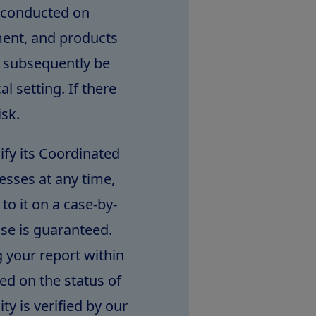
e conducted on
ment, and products
t subsequently be
l setting. If there
isk.
ify its Coordinated
esses at any time,
to it on a case-by-
nse is guaranteed.
 your report within
ed on the status of
ty is verified by our