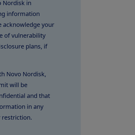
 Nordisk in
ing information
We acknowledge your
 of vulnerability
sclosure plans, if
th Novo Nordisk,
it will be
fidential and that
formation in any
restriction.