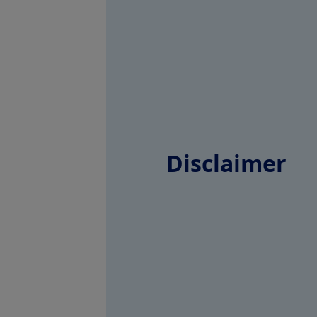
Disclaimer