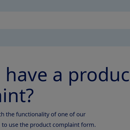
 have a produc
int?
th the functionality of one of our
d to use the product complaint form.