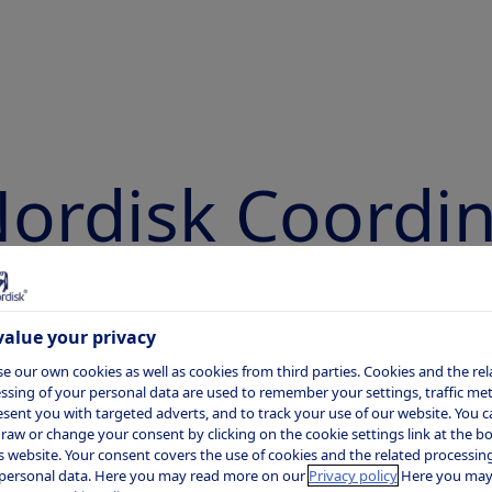
ordisk Coordi
bility Disclosu
alue your privacy
e our own cookies as well as cookies from third parties. Cookies and the rel
ssing of your personal data are used to remember your settings, traffic metr
esent you with targeted adverts, and to track your use of our website. You c
raw or change your consent by clicking on the cookie settings link at the 
Novo Nordisk is committed to ensuring
is website. Your consent covers the use of cookies and the related processing
personal data. Here you may read more on our
Privacy policy
Here you may
security of patients, healthcare profess