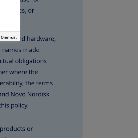
agnostics, or
tware, and hardware,
nd names made
actual obligations
ner where the
rability, the terms
 and Novo Nordisk
his policy.
e products or