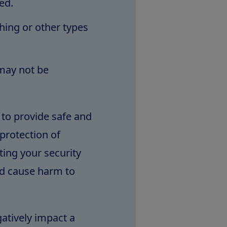
ed.
shing or other types
 may not be
 to provide safe and
protection of
ing your security
ld cause harm to
gatively impact a