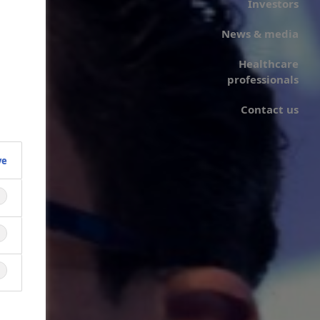
Investors
News & media
Healthcare
professionals
Contact us
ve