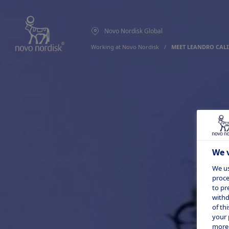
Novo Nordisk Global
Working at Novo Nordisk
  /  
MEET LEANDRO CALI
We v
We us
proce
to pr
withd
of th
your 
more