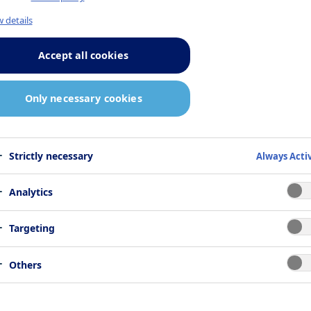
 details
Accept all cookies
Only necessary cookies
Strictly necessary
Always Acti
Analytics
Targeting
Others