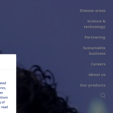
Disease areas
Science &
technology
Partnering
Sustainable
business
Careers
About us
ated
Our products
ics,
an
bottom
 of
 read