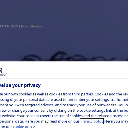
XTO NUNES | Novo Nordisk
alue your privacy
e our own cookies as well as cookies from third parties. Cookies and the rel
ssing of your personal data are used to remember your settings, traffic metr
esent you with targeted adverts, and to track your use of our website. You c
raw or change your consent by clicking on the cookie settings link at the 
is website. Your consent covers the use of cookies and the related processing
personal data. Here you may read more on our
Privacy policy
Here you may
 on our
cookie policy