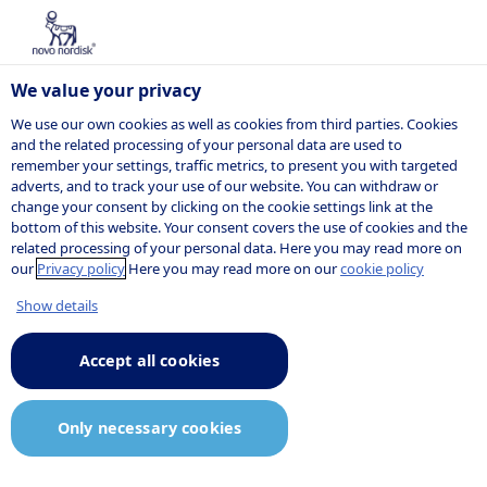
We value your privacy
We use our own cookies as well as cookies from third parties. Cookies
and the related processing of your personal data are used to
remember your settings, traffic metrics, to present you with targeted
NOVO NORDISK
adverts, and to track your use of our website. You can withdraw or
change your consent by clicking on the cookie settings link at the
Company
bottom of this website. Your consent covers the use of cookies and the
related processing of your personal data. Here you may read more on
announcement
our
Privacy policy
Here you may read more on our
cookie policy
Show details
Accept all cookies
10:50
22 December 2025
Announcement.pdf
Only necessary cookies
Novo Nordisk A/S: Wegovy® pill