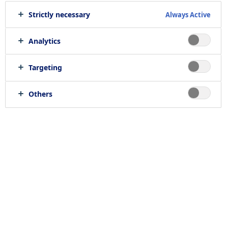
Strictly necessary
Always Active
We offer
414
job opportunities
Analytics
Targeting
Others
Find jobs