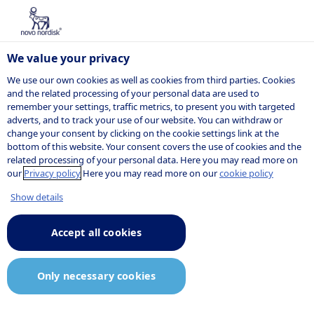
Categories
We value your privacy
/
We use our own cookies as well as cookies from third parties. Cookies
Select
Deselect
and the related processing of your personal data are used to
all
all
remember your settings, traffic metrics, to present you with targeted
Listed jobs
adverts, and to track your use of our website. You can withdraw or
change your consent by clicking on the cookie settings link at the
bottom of this website. Your consent covers the use of cookies and the
related processing of your personal data. Here you may read more on
Here are our current job openings. If you do
our
Privacy policy
Here you may read more on our
cookie policy
not find the job you are looking for, you can
Show details
sign up for our
job agent
and receive
notifications when relevant positions are
Accept all cookies
posted.
Only necessary cookies